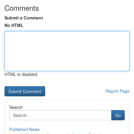
Comments
Submit a Comment
No HTML
HTML is disabled
Report Page
Search
Go
Published News