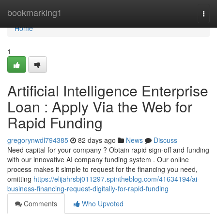
Home
bookmarking1
Togg
navi
Home
1
Artificial Intelligence Enterprise
Loan : Apply Via the Web for
Rapid Funding
gregorynwdl794385
82 days ago
News
Discuss
Need capital for your company ? Obtain rapid sign-off and funding
with our innovative AI company funding system . Our online
process makes it simple to request for the financing you need,
omitting
https://elijahrsbj011297.spintheblog.com/41634194/ai-
business-financing-request-digitally-for-rapid-funding
Comments
Who Upvoted