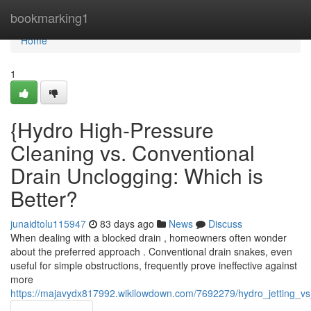
Home
bookmarking1
Home
1
{Hydro High-Pressure
Cleaning vs. Conventional
Drain Unclogging: Which is
Better?
junaidtolu115947
83 days ago
News
Discuss
When dealing with a blocked drain , homeowners often wonder
about the preferred approach . Conventional drain snakes, even
useful for simple obstructions, frequently prove ineffective against
more
https://majavydx817992.wikilowdown.com/7692279/hydro_jetting_vs