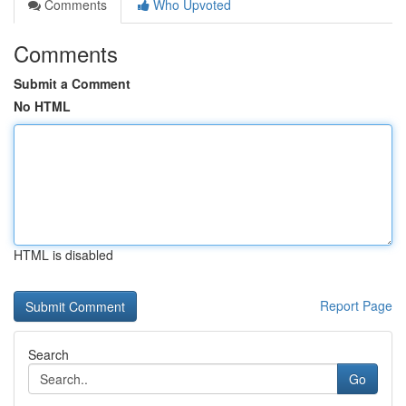
Comments
Who Upvoted
Comments
Submit a Comment
No HTML
HTML is disabled
Report Page
Search
Go