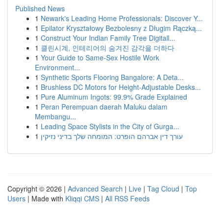
Published News
1
Newark's Leading Home Professionals: Discover Y...
1
Epilator Kryształowy Bezbolesny z Długim Rączką...
1
Construct Your Indian Family Tree Digitall...
1
클린시계, 인테리어의 숨겨진 감각을 더하다
1
Your Guide to Same-Sex Hostile Work
Environment...
1
Synthetic Sports Flooring Bangalore: A Deta...
1
Brushless DC Motors for Height-Adjustable Desks...
1
Pure Aluminum Ingots: 99.9% Grade Explained
1
Peran Perempuan daerah Maluku dalam
Membangu...
1
Leading Space Stylists in the City of Gurga...
1
עורך דין אברהם הופרט: המומחה שלך בדיני נזיקין
Copyright © 2026 |
Advanced Search
|
Live
|
Tag Cloud
|
Top
Users
| Made with
Kliqqi CMS
|
All RSS Feeds