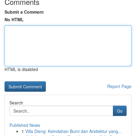
Comments
Submit a Comment
No HTML
HTML is disabled
Report Page
Search
Go
Published News
1
Villa Dieng: Keindahan Bumi dan Arsitektur yang...