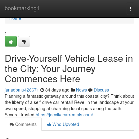
Home
bookmarking1
Togg
navi
Home
1
Drive-Yourself Vehicle Lease in
the City: Your Journey
Commences Here
janaqbmu428671
84 days ago
News
Discuss
Planning a fantastic getaway around this coastal city? Think about
the liberty of a self-drive car rental! Revel in the landscape at your
own speed, stopping at charming local spots along the path.
Several trusted
https://jeevikacarrentals.com/
Comments
Who Upvoted