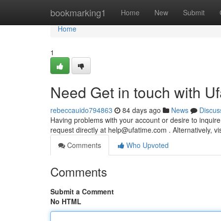
Home
bookmarking1
Home
New
Submit
Home
1
Need Get in touch with U
rebeccauido794863
84 days ago
News
Discus
Having problems with your account or desire to inquir
request directly at
help@ufatime.com
. Alternatively, v
Comments
Who Upvoted
Comments
Submit a Comment
No HTML