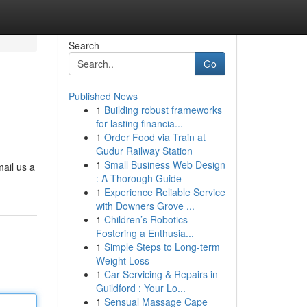
Search
Go
Published News
1
Building robust frameworks
for lasting financia...
1
Order Food via Train at
Gudur Railway Station
1
Small Business Web Design
ail us a
: A Thorough Guide
1
Experience Reliable Service
with Downers Grove ...
1
Children’s Robotics –
Fostering a Enthusia...
1
Simple Steps to Long-term
Weight Loss
1
Car Servicing & Repairs in
Guildford : Your Lo...
1
Sensual Massage Cape