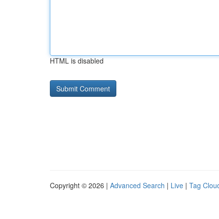
HTML is disabled
Copyright © 2026 |
Advanced Search
|
Live
|
Tag Clou