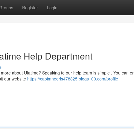
Groups
Register
Login
fatime Help Department
s
e more about Ufatime? Speaking to our help team is simple . You can em
isit our website
https://caoimheorls478825.blogs100.com/profile