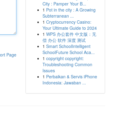
City : Pamper Your B...
1
Pot in the city : A Growing
Subterranean ...
1
Cryptocurrency Casino:
Your Ultimate Guide to 2024
1
WPS 办公套件 中文版：无
偿 办公 软件 深度 测试
1
Smart SchoolIntelligent
SchoolFuture School Aca...
ort Page
1
copyright copyright:
Troubleshooting Common
Issues
1
Perbaikan & Servis iPhone
Indonesia: Jawaban ...