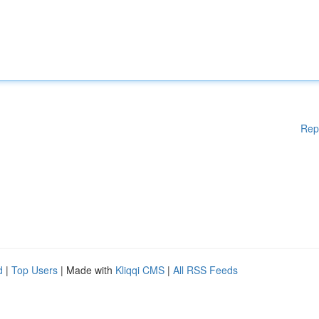
Rep
d
|
Top Users
| Made with
Kliqqi CMS
|
All RSS Feeds