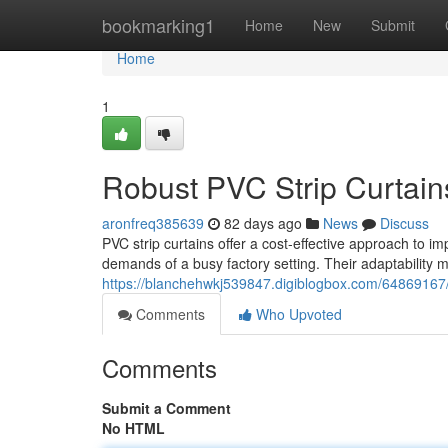
Home
bookmarking1
Home
New
Submit
Home
1
Robust PVC Strip Curtains 
aronfreq385639
82 days ago
News
Discuss
PVC strip curtains offer a cost-effective approach to im
demands of a busy factory setting. Their adaptability 
https://blanchehwkj539847.digiblogbox.com/64869167/he
Comments
Who Upvoted
Comments
Submit a Comment
No HTML