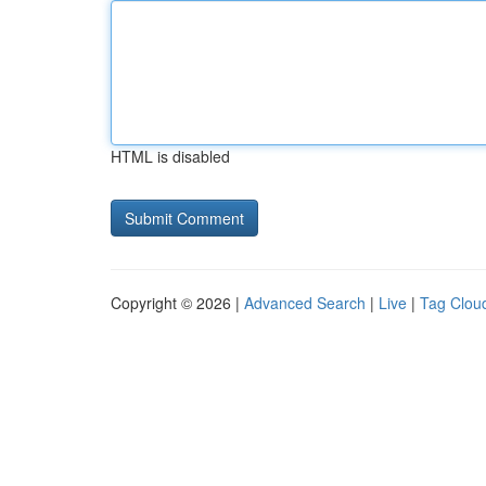
HTML is disabled
Copyright © 2026 |
Advanced Search
|
Live
|
Tag Clou