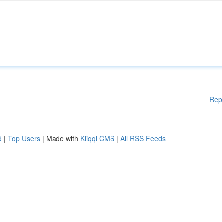
Rep
d
|
Top Users
| Made with
Kliqqi CMS
|
All RSS Feeds