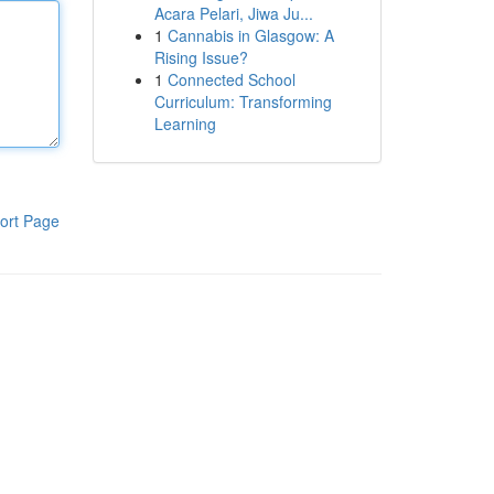
Acara Pelari, Jiwa Ju...
1
Cannabis in Glasgow: A
Rising Issue?
1
Connected School
Curriculum: Transforming
Learning
ort Page