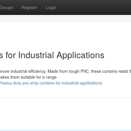
Groups
Register
Login
for Industrial Applications
prove industrial efficiency. Made from tough PVC, these curtains resist 
makes them suitable for a range
avy-duty-pvc-strip-curtains-for-industrial-applications