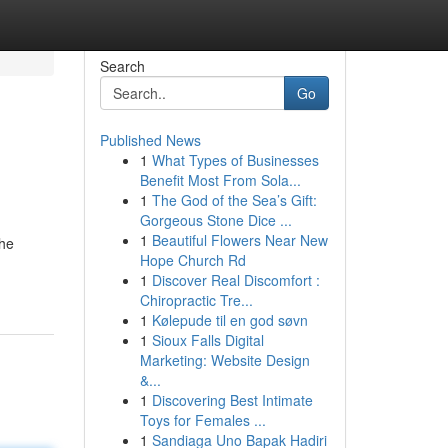
Search
Go
Published News
1
What Types of Businesses
Benefit Most From Sola...
1
The God of the Sea’s Gift:
Gorgeous Stone Dice ...
1
Beautiful Flowers Near New
the
Hope Church Rd
1
Discover Real Discomfort :
Chiropractic Tre...
1
Kølepude til en god søvn
1
Sioux Falls Digital
Marketing: Website Design
&...
1
Discovering Best Intimate
Toys for Females ...
1
Sandiaga Uno Bapak Hadiri