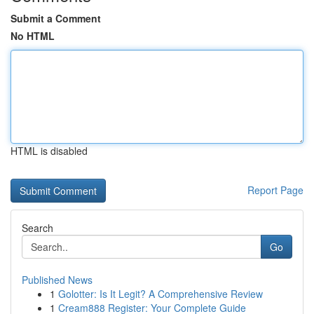
Submit a Comment
No HTML
HTML is disabled
Report Page
Search
Go
Published News
1
Golotter: Is It Legit? A Comprehensive Review
1
Cream888 Register: Your Complete Guide