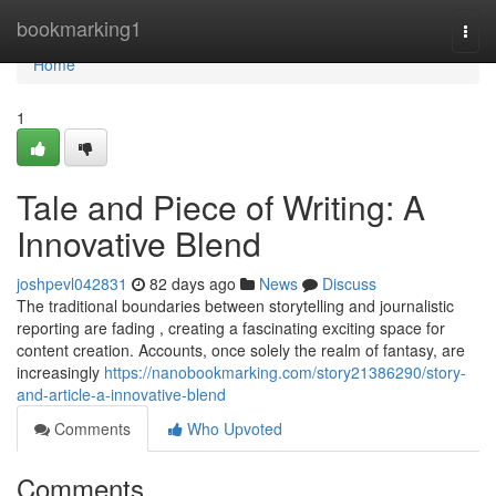
Home
bookmarking1
Togg
navi
Home
1
Tale and Piece of Writing: A
Innovative Blend
joshpevl042831
82 days ago
News
Discuss
The traditional boundaries between storytelling and journalistic
reporting are fading , creating a fascinating exciting space for
content creation. Accounts, once solely the realm of fantasy, are
increasingly
https://nanobookmarking.com/story21386290/story-
and-article-a-innovative-blend
Comments
Who Upvoted
Comments