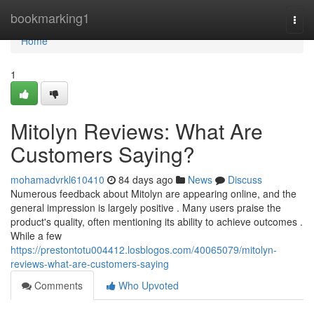
Home
bookmarking1
Togg
navi
Home
1
Mitolyn Reviews: What Are
Customers Saying?
mohamadvrkl610410
84 days ago
News
Discuss
Numerous feedback about Mitolyn are appearing online, and the
general impression is largely positive . Many users praise the
product's quality, often mentioning its ability to achieve outcomes .
While a few
https://prestontotu004412.losblogos.com/40065079/mitolyn-
reviews-what-are-customers-saying
Comments
Who Upvoted