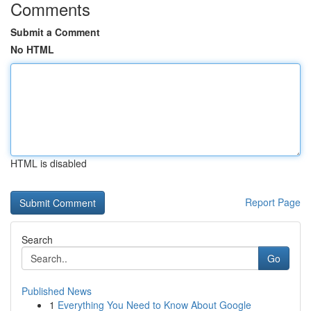
Comments
Submit a Comment
No HTML
HTML is disabled
Report Page
Search
Go
Published News
1
Everything You Need to Know About Google