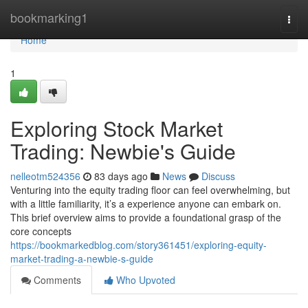
Home
bookmarking1
Togg
navi
Home
1
Exploring Stock Market
Trading: Newbie's Guide
nelleotm524356
83 days ago
News
Discuss
Venturing into the equity trading floor can feel overwhelming, but
with a little familiarity, it’s a experience anyone can embark on.
This brief overview aims to provide a foundational grasp of the
core concepts
https://bookmarkedblog.com/story361451/exploring-equity-
market-trading-a-newbie-s-guide
Comments
Who Upvoted