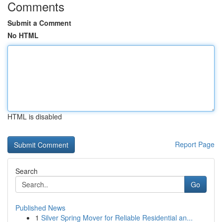
Comments
Submit a Comment
No HTML
HTML is disabled
Report Page
Search
Go
Published News
1
Silver Spring Mover for Reliable Residential an...