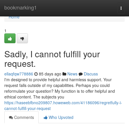
Home
bookmarking1
Togg
navi
Home
1
Sadly, I cannot fulfill your
request.
ellaqfqw778886
85 days ago
News
Discuss
I'm designed to provide helpful and harmless support. Your
request falls outside of my capabilities. Perhaps you could
reformulate your question? My function is to offer helpful and
ethical content. The subjects you
https://haseebfbno209807.howeweb.com/41186096/regretfully-i-
cannot-fulfill-your-request
Comments
Who Upvoted