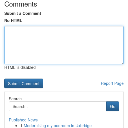
Comments
Submit a Comment
No HTML
HTML is disabled
Report Page
Search
Go
Published News
1
Modernising my bedroom in Uxbridge