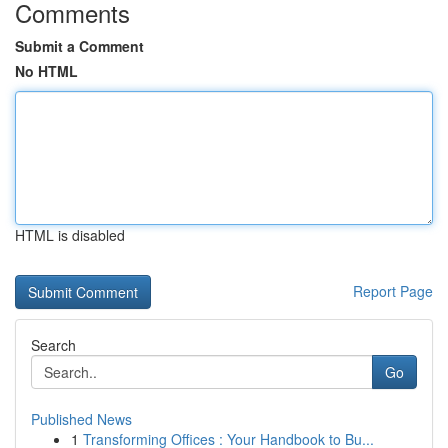
Comments
Submit a Comment
No HTML
HTML is disabled
Report Page
Search
Go
Published News
1
Transforming Offices : Your Handbook to Bu...