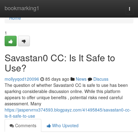
Home
bookmarking1
Togg
navi
Home
1
Savastan0 CC: Is It Safe to
Use?
mollyyqod120096
85 days ago
News
Discuss
The question of whether Savastan0 CC is safe to use has been
sparking considerable discussion online. While this platform
appears to offer unique benefits , potential risks need careful
assessment. Many
https://jaspervrnx374593.blogpayz.com/41495845/savastan0-cc-
is-it-safe-to-use
Comments
Who Upvoted