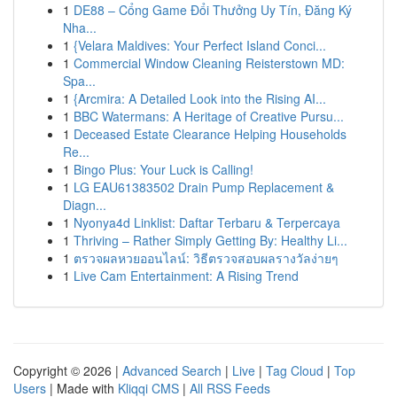
1
DE88 – Cổng Game Đổi Thưởng Uy Tín, Đăng Ký
Nha...
1
{Velara Maldives: Your Perfect Island Conci...
1
Commercial Window Cleaning Reisterstown MD:
Spa...
1
{Arcmira: A Detailed Look into the Rising AI...
1
BBC Watermans: A Heritage of Creative Pursu...
1
Deceased Estate Clearance Helping Households
Re...
1
Bingo Plus: Your Luck is Calling!
1
LG EAU61383502 Drain Pump Replacement &
Diagn...
1
Nyonya4d Linklist: Daftar Terbaru & Terpercaya
1
Thriving – Rather Simply Getting By: Healthy Li...
1
ตรวจผลหวยออนไลน์: วิธีตรวจสอบผลรางวัลง่ายๆ
1
Live Cam Entertainment: A Rising Trend
Copyright © 2026 |
Advanced Search
|
Live
|
Tag Cloud
|
Top
Users
| Made with
Kliqqi CMS
|
All RSS Feeds