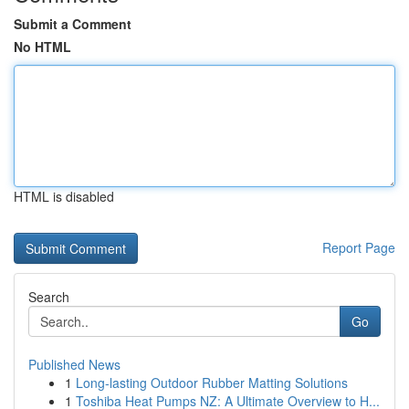
Submit a Comment
No HTML
HTML is disabled
Report Page
Search
Go
Published News
1
Long-lasting Outdoor Rubber Matting Solutions
1
Toshiba Heat Pumps NZ: A Ultimate Overview to H...