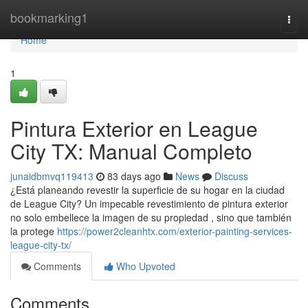
Home
bookmarking1
Togg
navi
Home
1
Pintura Exterior en League
City TX: Manual Completo
junaidbmvq119413
83 days ago
News
Discuss
¿Está planeando revestir la superficie de su hogar en la ciudad
de League City? Un impecable revestimiento de pintura exterior
no solo embellece la imagen de su propiedad , sino que también
la protege
https://power2cleanhtx.com/exterior-painting-services-
league-city-tx/
Comments
Who Upvoted
Comments