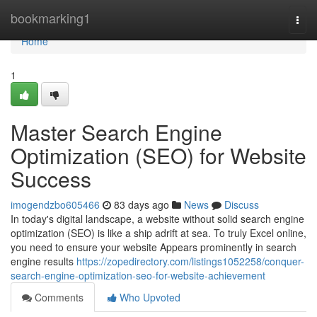
Home
bookmarking1
Togg
navi
Home
1
Master Search Engine
Optimization (SEO) for Website
Success
imogendzbo605466
83 days ago
News
Discuss
In today's digital landscape, a website without solid search engine
optimization (SEO) is like a ship adrift at sea. To truly Excel online,
you need to ensure your website Appears prominently in search
engine results
https://zopedirectory.com/listings1052258/conquer-
search-engine-optimization-seo-for-website-achievement
Comments
Who Upvoted