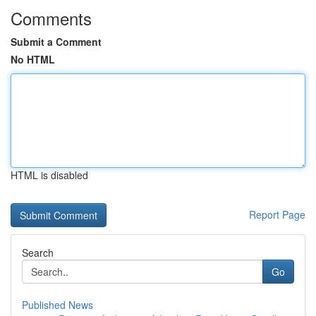
Comments
Submit a Comment
No HTML
HTML is disabled
Report Page
Search
Go
Published News