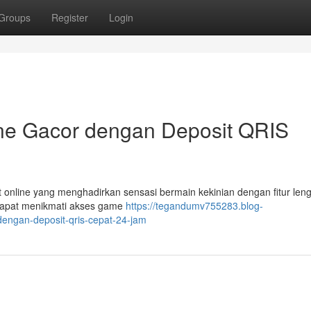
Groups
Register
Login
ine Gacor dengan Deposit QRIS
 online yang menghadirkan sensasi bermain kekinian dengan fitur leng
dapat menikmati akses game
https://tegandumv755283.blog-
dengan-deposit-qris-cepat-24-jam