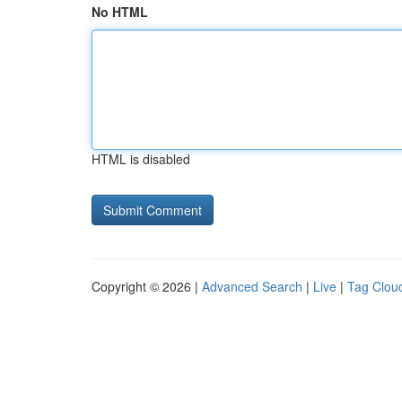
No HTML
HTML is disabled
Copyright © 2026 |
Advanced Search
|
Live
|
Tag Clou