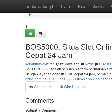
Home
bookmarking1
Home
New
Submit
Home
1
BOS5000: Situs Slot Onl
Cepat 24 Jam
keiranfnww942725
82 days ago
News
Discuss
Situs BOS5000 adalah sebuah platform permainan slot
Dengan layanan deposit QRIS cepat 24 jam, pemain 
ezine.com/41840196/bos5000-situs-slot-online-gacor-
Comments
Who Upvoted
Comments
Submit a Comment