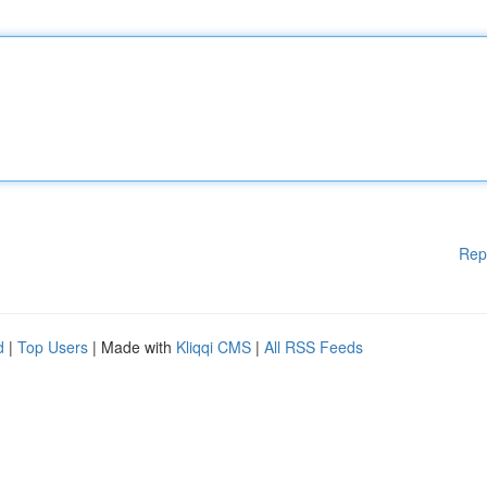
Rep
d
|
Top Users
| Made with
Kliqqi CMS
|
All RSS Feeds