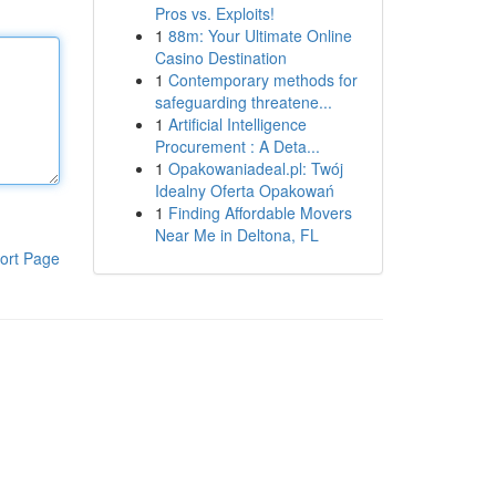
Pros vs. Exploits!
1
88m: Your Ultimate Online
Casino Destination
1
Contemporary methods for
safeguarding threatene...
1
Artificial Intelligence
Procurement : A Deta...
1
Opakowaniadeal.pl: Twój
Idealny Oferta Opakowań
1
Finding Affordable Movers
Near Me in Deltona, FL
ort Page