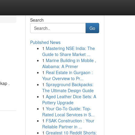
Search
Go
Published News
1
Mastering NSE India: The
Guide to Share Market ...
1
Marine Building in Mobile ,
Alabama: A Primer
1
Real Estate in Gurgaon :
Your Overview to Pr...
kap .
1
Sprayground Backpacks:
The Ultimate Design Guide
1
Aged Leather Dice Sets: A
Pottery Upgrade
1
Your Go-To Guide: Top-
Rated Local Services in S...
1
FSAK Construction : Your
Reliable Partner in ...
1
Greatest 10 Reddit Shorts: