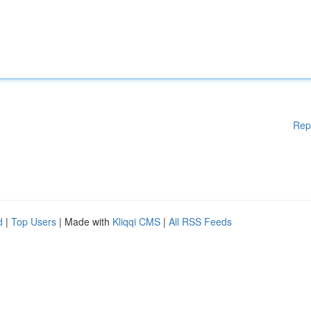
Rep
d
|
Top Users
| Made with
Kliqqi CMS
|
All RSS Feeds