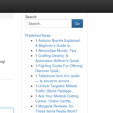
Search
Go
Published News
1
Arduino Boards Explained:
A Beginner's Guide to...
1
Akomodasi Murah: Tips
1
Crafting Destiny: A
Automaton Artificer's Quest
logi
1
Fighting Cocks For Offering:
Discover Quali...
1
Téléphone livre d'or audio
— le souvenir sonore...
1
Unlock Targeted Affiliate
Traffic: Bomb Package...
1
Ace Your Medical Coding
Career: Online Certific...
1
Myoglow Reviews: Do
These Items Really Work?