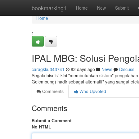
Home
bookmarking1
Home
New
Submit
Home
1
IPAL MBG: Solusi Pengola
caragkku343741
82 days ago
News
Discuss
Segala bisnis" kini "membutuhkan sistem" pengolahan 
Gelembung) hadir sebagai alternatif" yang sangat efe
Comments
Who Upvoted
Comments
Submit a Comment
No HTML