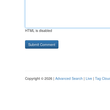
HTML is disabled
Copyright © 2026 |
Advanced Search
|
Live
|
Tag Clou