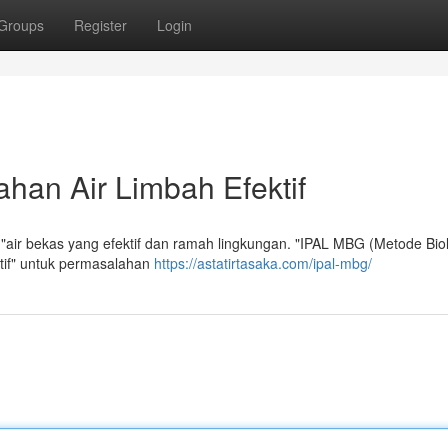
Groups
Register
Login
han Air Limbah Efektif
"air bekas yang efektif dan ramah lingkungan. "IPAL MBG (Metode Bio
ktif" untuk permasalahan
https://astatirtasaka.com/ipal-mbg/