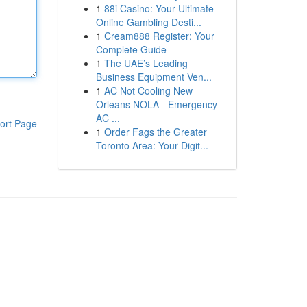
1
88i Casino: Your Ultimate
Online Gambling Desti...
1
Cream888 Register: Your
Complete Guide
1
The UAE’s Leading
Business Equipment Ven...
1
AC Not Cooling New
Orleans NOLA - Emergency
AC ...
ort Page
1
Order Fags the Greater
Toronto Area: Your Digit...