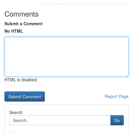
Comments
Submit a Comment
No HTML
HTML is disabled
Report Page
Search
Go