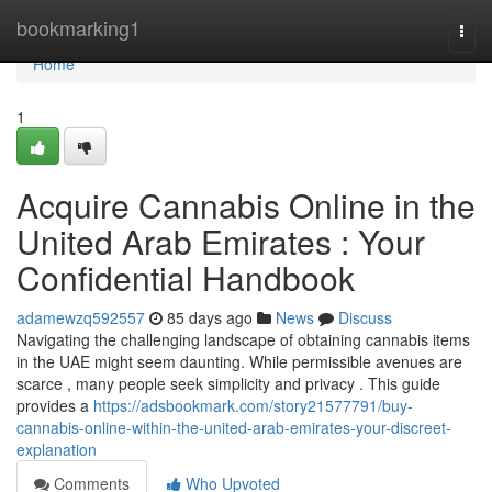
Home
bookmarking1
Togg
navi
Home
1
Acquire Cannabis Online in the
United Arab Emirates : Your
Confidential Handbook
adamewzq592557
85 days ago
News
Discuss
Navigating the challenging landscape of obtaining cannabis items
in the UAE might seem daunting. While permissible avenues are
scarce , many people seek simplicity and privacy . This guide
provides a
https://adsbookmark.com/story21577791/buy-
cannabis-online-within-the-united-arab-emirates-your-discreet-
explanation
Comments
Who Upvoted