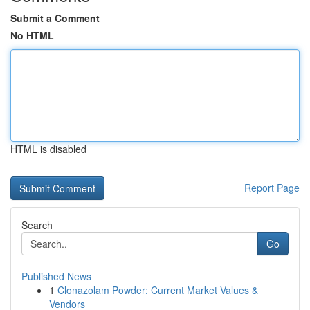
Submit a Comment
No HTML
HTML is disabled
Report Page
Search
Go
Published News
1
Clonazolam Powder: Current Market Values &
Vendors