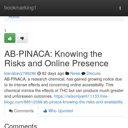
Home
bookmarking1
Togg
navi
Home
1
AB-PINACA: Knowing the
Risks and Online Presence
kianabavz768286
82 days ago
News
Discuss
AB-PINACA, a research chemical, has gained growing notice due
to its intense effects and concerning online accessibility. This
chemical mimics the effects of THC but can produce much greater
and unforeseen outcomes.
https://nelsonlywr611133.free-
blogz.com/88512088/ab-pinaca-knowing-the-risks-and-availability
Comments
Who Upvoted
Comments