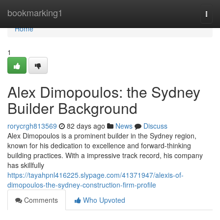
Home
bookmarking1
Togg
navi
Home
1
Alex Dimopoulos: the Sydney
Builder Background
rorycrgh813569
82 days ago
News
Discuss
Alex Dimopoulos is a prominent builder in the Sydney region,
known for his dedication to excellence and forward-thinking
building practices. With a impressive track record, his company
has skillfully
https://tayahpnl416225.slypage.com/41371947/alexis-of-
dimopoulos-the-sydney-construction-firm-profile
Comments
Who Upvoted