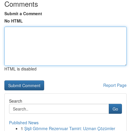
Comments
Submit a Comment
No HTML
HTML is disabled
Report Page
Search
Go
Published News
1
Şişli Gömme Rezervuar Tamiri: Uzman Çözümler