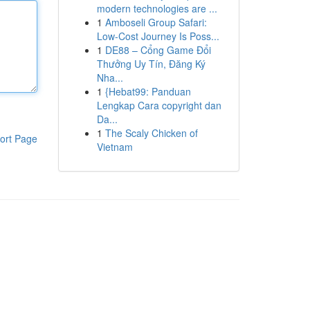
modern technologies are ...
1
Amboseli Group Safari:
Low-Cost Journey Is Poss...
1
DE88 – Cổng Game Đổi
Thưởng Uy Tín, Đăng Ký
Nha...
1
{Hebat99: Panduan
Lengkap Cara copyright dan
Da...
1
The Scaly Chicken of
ort Page
Vietnam