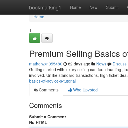
Home
bookmarking1
Home
New
Submit
Home
1
Premium Selling Basics o
mathejwxn055486
82 days ago
News
Discuss
Getting started with luxury selling can feel daunting ,
involved. Unlike standard transactions, high-ticket dea
basics-of-novice-s-tutorial
Comments
Who Upvoted
Comments
Submit a Comment
No HTML