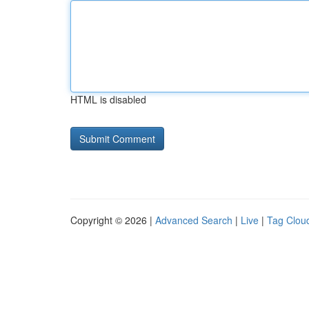
HTML is disabled
Copyright © 2026 |
Advanced Search
|
Live
|
Tag Clou