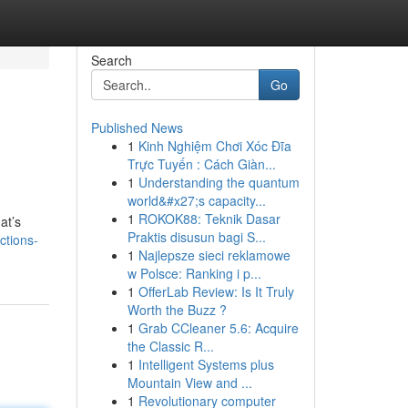
Search
Go
Published News
1
Kinh Nghiệm Chơi Xóc Đĩa
Trực Tuyến : Cách Giàn...
1
Understanding the quantum
world&#x27;s capacity...
1
ROKOK88: Teknik Dasar
at’s
Praktis disusun bagi S...
ctions-
1
Najlepsze sieci reklamowe
w Polsce: Ranking i p...
1
OfferLab Review: Is It Truly
Worth the Buzz ?
1
Grab CCleaner 5.6: Acquire
the Classic R...
1
Intelligent Systems plus
Mountain View and ...
1
Revolutionary computer