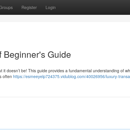
Groups
Register
Login
f Beginner's Guide
 but it doesn’t be! This guide provides a fundamental understanding of wh
ls often
https://esmeeyelp724375.vidublog.com/40026956/luxury-transa