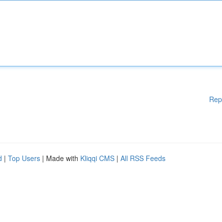
Rep
d
|
Top Users
| Made with
Kliqqi CMS
|
All RSS Feeds