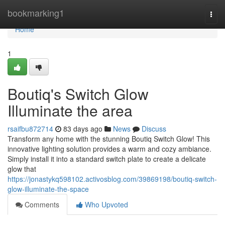
Home
bookmarking1
Togg
navi
Home
1
Boutiq's Switch Glow
Illuminate the area
rsaifbu872714
83 days ago
News
Discuss
Transform any home with the stunning Boutiq Switch Glow! This
innovative lighting solution provides a warm and cozy ambiance.
Simply install it into a standard switch plate to create a delicate
glow that
https://jonastykq598102.activosblog.com/39869198/boutiq-switch-
glow-illuminate-the-space
Comments
Who Upvoted