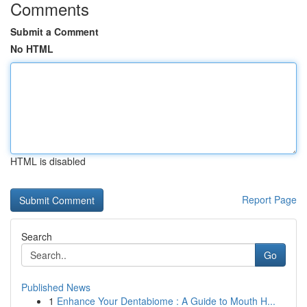
Comments
Submit a Comment
No HTML
HTML is disabled
Report Page
Search
Go
Published News
1
Enhance Your Dentabiome : A Guide to Mouth H...