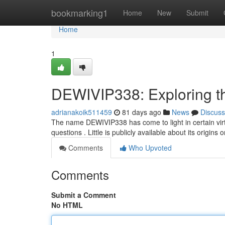
Home
bookmarking1
Home
New
Submit
Home
1
DEWIVIP338: Exploring t
adrianakoik511459
81 days ago
News
Discuss
The name DEWIVIP338 has come to light in certain vir
questions . Little is publicly available about its origins
Comments
Who Upvoted
Comments
Submit a Comment
No HTML