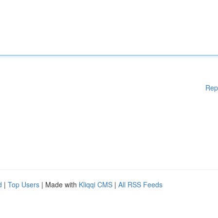
Rep
d
|
Top Users
| Made with
Kliqqi CMS
|
All RSS Feeds