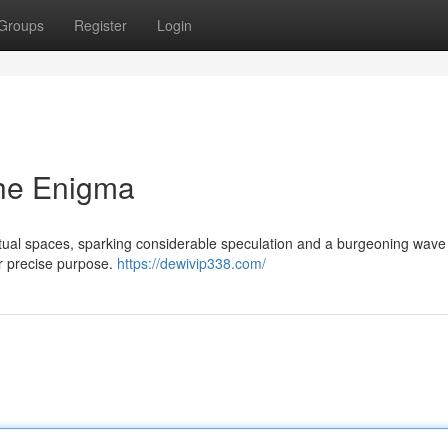
Groups
Register
Login
he Enigma
tual spaces, sparking considerable speculation and a burgeoning wave
 or precise purpose.
https://dewivip338.com/