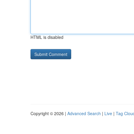
HTML is disabled
Copyright © 2026 |
Advanced Search
|
Live
|
Tag Clou