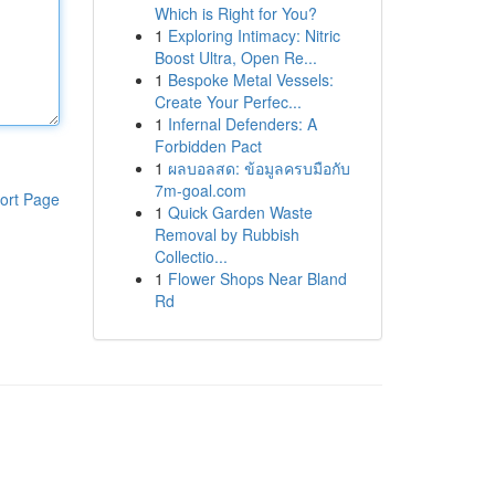
Which is Right for You?
1
Exploring Intimacy: Nitric
Boost Ultra, Open Re...
1
Bespoke Metal Vessels:
Create Your Perfec...
1
Infernal Defenders: A
Forbidden Pact
1
ผลบอลสด: ข้อมูลครบมือกับ
7m-goal.com
ort Page
1
Quick Garden Waste
Removal by Rubbish
Collectio...
1
Flower Shops Near Bland
Rd