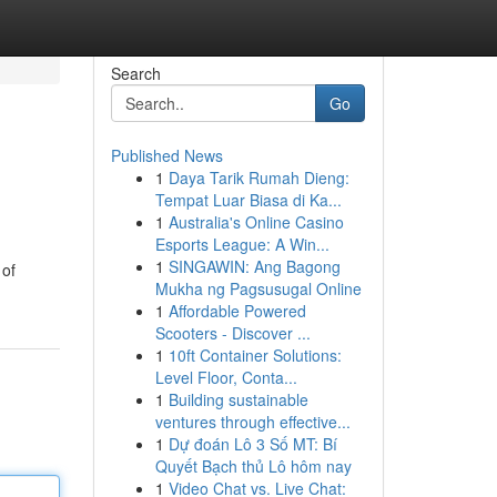
Search
Go
Published News
1
Daya Tarik Rumah Dieng:
Tempat Luar Biasa di Ka...
1
Australia's Online Casino
Esports League: A Win...
1
SINGAWIN: Ang Bagong
 of
Mukha ng Pagsusugal Online
1
Affordable Powered
Scooters - Discover ...
1
10ft Container Solutions:
Level Floor, Conta...
1
Building sustainable
ventures through effective...
1
Dự đoán Lô 3 Số MT: Bí
Quyết Bạch thủ Lô hôm nay
1
Video Chat vs. Live Chat: