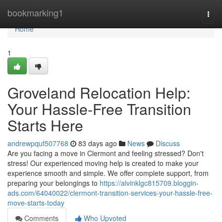
Home
bookmarking1
Togg
navi
Home
1
Groveland Relocation Help:
Your Hassle-Free Transition
Starts Here
andrewpquf507768
83 days ago
News
Discuss
Are you facing a move in Clermont and feeling stressed? Don't
stress! Our experienced moving help is created to make your
experience smooth and simple. We offer complete support, from
preparing your belongings to
https://alvinklgc815709.bloggin-
ads.com/64040022/clermont-transition-services-your-hassle-free-
move-starts-today
Comments
Who Upvoted