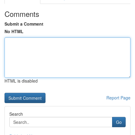
Comments
Submit a Comment
No HTML
HTML is disabled
Report Page
Search
Go