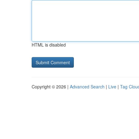
HTML is disabled
Copyright © 2026 |
Advanced Search
|
Live
|
Tag Clou