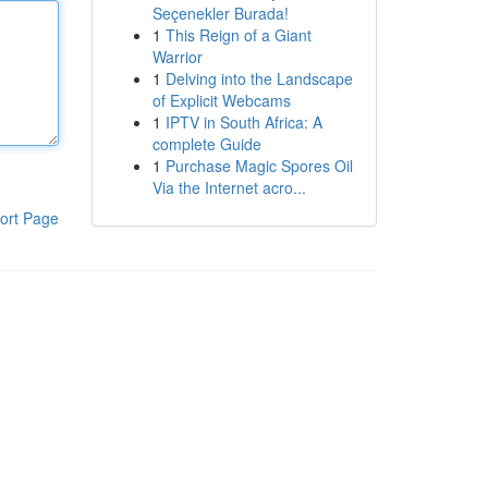
Seçenekler Burada!
1
This Reign of a Giant
Warrior
1
Delving into the Landscape
of Explicit Webcams
1
IPTV in South Africa: A
complete Guide
1
Purchase Magic Spores Oil
Via the Internet acro...
ort Page