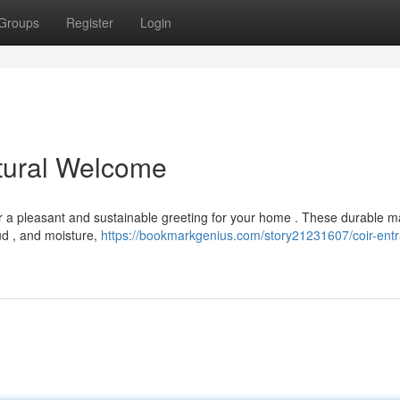
Groups
Register
Login
tural Welcome
er a pleasant and sustainable greeting for your home . These durable m
ud , and moisture,
https://bookmarkgenius.com/story21231607/coir-ent