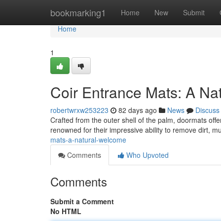
Home
bookmarking1
Home
New
Submit
Home
1
Coir Entrance Mats: A Na
robertwrxw253223
82 days ago
News
Discuss
Crafted from the outer shell of the palm, doormats off
renowned for their impressive ability to remove dirt, m
mats-a-natural-welcome
Comments
Who Upvoted
Comments
Submit a Comment
No HTML