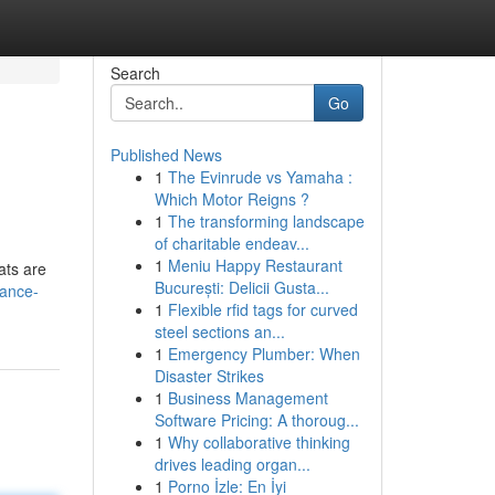
Search
Go
Published News
1
The Evinrude vs Yamaha :
Which Motor Reigns ?
1
The transforming landscape
of charitable endeav...
1
Meniu Happy Restaurant
ats are
București: Delicii Gusta...
rance-
1
Flexible rfid tags for curved
steel sections an...
1
Emergency Plumber: When
Disaster Strikes
1
Business Management
Software Pricing: A thoroug...
1
Why collaborative thinking
drives leading organ...
1
Porno İzle: En İyi