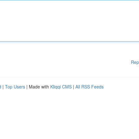
Rep
d
|
Top Users
| Made with
Kliqqi CMS
|
All RSS Feeds