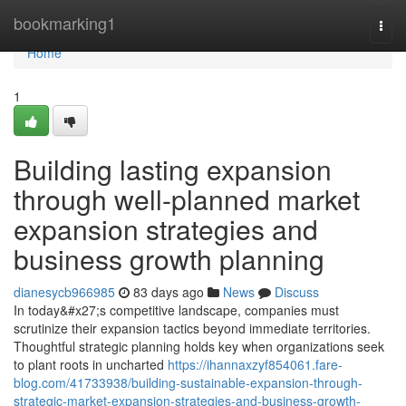
Home
bookmarking1
Togg
navi
Home
1
Building lasting expansion
through well-planned market
expansion strategies and
business growth planning
dianesycb966985
83 days ago
News
Discuss
In today&#x27;s competitive landscape, companies must
scrutinize their expansion tactics beyond immediate territories.
Thoughtful strategic planning holds key when organizations seek
to plant roots in uncharted
https://ihannaxzyf854061.fare-
blog.com/41733938/building-sustainable-expansion-through-
strategic-market-expansion-strategies-and-business-growth-