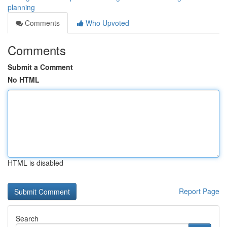
planning
Comments
Who Upvoted
Comments
Submit a Comment
No HTML
HTML is disabled
Report Page
Search