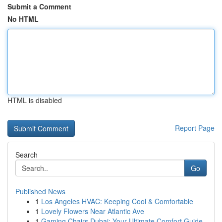
Submit a Comment
No HTML
HTML is disabled
Report Page
Search
Go
Published News
1
Los Angeles HVAC: Keeping Cool & Comfortable
1
Lovely Flowers Near Atlantic Ave
1
Gaming Chairs Dubai: Your Ultimate Comfort Guide