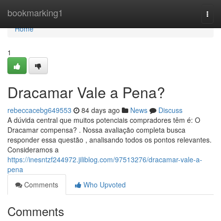
Home
bookmarking1
Togg
navi
Home
1
Dracamar Vale a Pena?
rebeccacebg649553
84 days ago
News
Discuss
A dúvida central que muitos potenciais compradores têm é: O
Dracamar compensa? . Nossa avaliação completa busca
responder essa questão , analisando todos os pontos relevantes.
Consideramos a
https://inesntzf244972.jiliblog.com/97513276/dracamar-vale-a-
pena
Comments
Who Upvoted
Comments