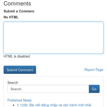
Comments
Submit a Comment
No HTML
HTML is disabled
Report Page
Search
Go
Published News
1
123b: Bài viết đăng nhập và vận hành mới nhất