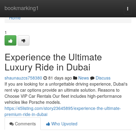
Home
bookmarking1
Togg
navi
Home
1
Experience the Ultimate
Luxury Ride in Dubai
shaunauzcs758380
81 days ago
News
Discuss
If you are looking for a unforgettable driving experience, Dubai's
rent vip car options provide an ultimate solution. Reasons to
Choose VIP Car Rentals Our fleet includes high‑performance
vehicles like Porsche models.
https://45listing.com/story23645895/experience-the-ultimate-
premium-ride-in-dubai
Comments
Who Upvoted