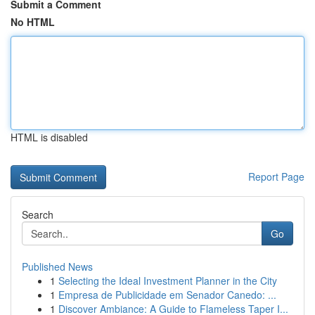
Submit a Comment
No HTML
HTML is disabled
Report Page
Search
Go
Published News
1
Selecting the Ideal Investment Planner in the City
1
Empresa de Publicidade em Senador Canedo: ...
1
Discover Ambiance: A Guide to Flameless Taper I...