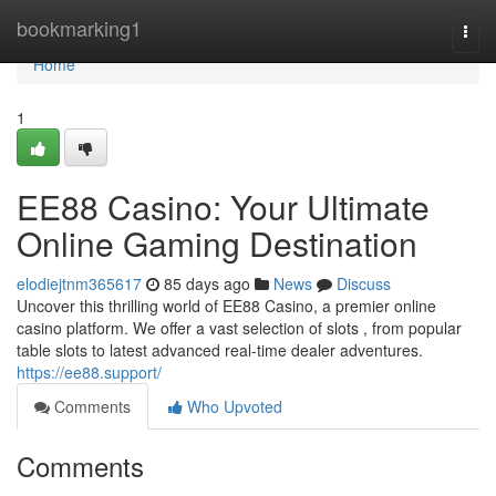
Home
bookmarking1
Togg
navi
Home
1
EE88 Casino: Your Ultimate
Online Gaming Destination
elodiejtnm365617
85 days ago
News
Discuss
Uncover this thrilling world of EE88 Casino, a premier online
casino platform. We offer a vast selection of slots , from popular
table slots to latest advanced real-time dealer adventures.
https://ee88.support/
Comments
Who Upvoted
Comments