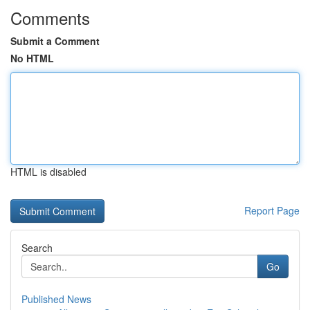
Comments
Submit a Comment
No HTML
HTML is disabled
Report Page
Search
Go
Published News