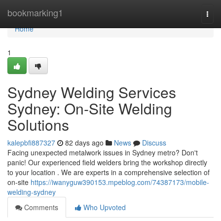
Home
bookmarking1
Togg
navi
Home
1
Sydney Welding Services
Sydney: On-Site Welding
Solutions
kalepbfi887327
82 days ago
News
Discuss
Facing unexpected metalwork issues in Sydney metro? Don't
panic! Our experienced field welders bring the workshop directly
to your location . We are experts in a comprehensive selection of
on-site
https://iwanyguw390153.mpeblog.com/74387173/mobile-
welding-sydney
Comments
Who Upvoted