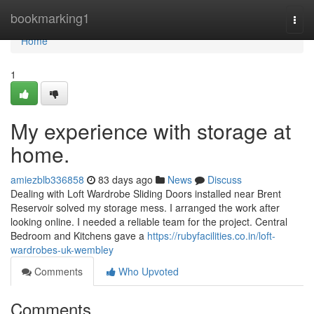
Home
bookmarking1
Togg
navi
Home
1
My experience with storage at
home.
amiezblb336858
83 days ago
News
Discuss
Dealing with Loft Wardrobe Sliding Doors installed near Brent
Reservoir solved my storage mess. I arranged the work after
looking online. I needed a reliable team for the project. Central
Bedroom and Kitchens gave a
https://rubyfacilities.co.in/loft-
wardrobes-uk-wembley
Comments
Who Upvoted
Comments