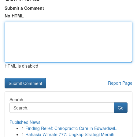
Submit a Comment
No HTML
HTML is disabled
Report Page
Search
Go
Published News
1
Finding Relief: Chiropractic Care in Edwardsvil...
1
Rahasia Winrate 777: Ungkap Strategi Meraih