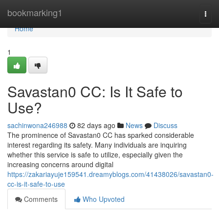
Home
bookmarking1
Togg
navi
Home
1
Savastan0 CC: Is It Safe to
Use?
sachinwona246988
82 days ago
News
Discuss
The prominence of Savastan0 CC has sparked considerable
interest regarding its safety. Many individuals are inquiring
whether this service is safe to utilize, especially given the
increasing concerns around digital
https://zakariayuje159541.dreamyblogs.com/41438026/savastan0-
cc-is-it-safe-to-use
Comments
Who Upvoted