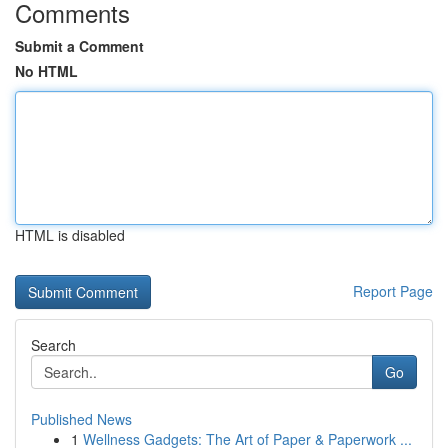
Comments
Submit a Comment
No HTML
HTML is disabled
Report Page
Search
Go
Published News
1
Wellness Gadgets: The Art of Paper & Paperwork ...