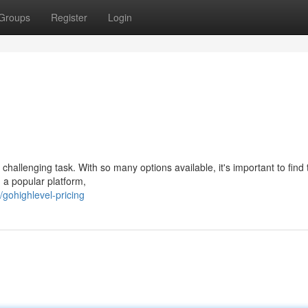
Groups
Register
Login
 challenging task. With so many options available, it's important to find 
 a popular platform,
ohighlevel-pricing