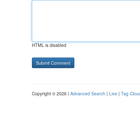
HTML is disabled
Copyright © 2026 |
Advanced Search
|
Live
|
Tag Clou