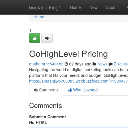
Home
bookmarking1
Home
New
Submit
Home
1
GoHighLevel Pricing
mathemrhc540483
82 days ago
News
Discuss
Navigating the world of digital marketing tools can be a
platform that fits your needs and budget. GoHighLevel,
https://amaanjlwp703085.webbuzzfeed.com/41330477/g
Comments
Who Upvoted
Comments
Submit a Comment
No HTML