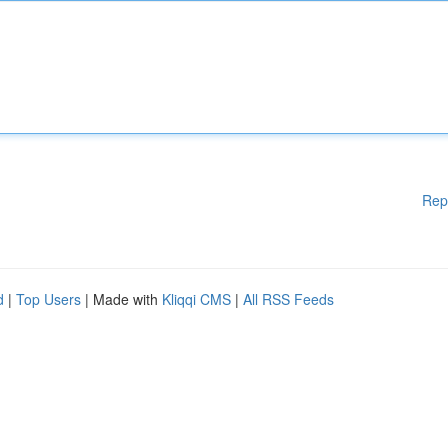
Rep
d
|
Top Users
| Made with
Kliqqi CMS
|
All RSS Feeds