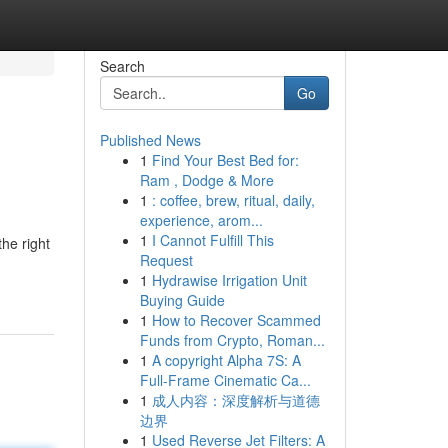
Search
Go
Published News
1
Find Your Best Bed for:
Ram , Dodge & More
1
: coffee, brew, ritual, daily,
experience, arom...
1
I Cannot Fulfill This
the right
Request
1
Hydrawise Irrigation Unit
Buying Guide
1
How to Recover Scammed
Funds from Crypto, Roman...
1
A copyright Alpha 7S: A
Full-Frame Cinematic Ca...
1
成人内容：深度解析与道德
边界
1
Used Reverse Jet Filters: A