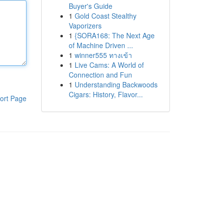
Buyer's Guide
1
Gold Coast Stealthy
Vaporizers
1
{SORA168: The Next Age
of Machine Driven ...
1
winner555 ทางเข้า
1
Live Cams: A World of
Connection and Fun
1
Understanding Backwoods
Cigars: History, Flavor...
ort Page