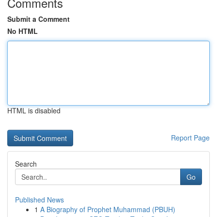
Comments
Submit a Comment
No HTML
HTML is disabled
Report Page
Search
Go
Published News
1
A Biography of Prophet Muhammad (PBUH)