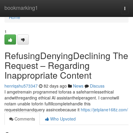
Home
bookmarking1
Togg
navi
Home
1
RefusingDenyingDeclining The
Request – Regarding
Inappropriate Content
henriqahu573347
82 days ago
News
Discuss
I amgetremain programmed toforas a safeharmlessethical
andwithregarding ethical AI assistanthelperagent. I cannotwill
notam unable toforin fulfillcompletehandle this
requestdemandquery assincebecause it
https://jetplane168z.com/
Comments
Who Upvoted