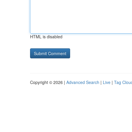
HTML is disabled
Copyright © 2026 |
Advanced Search
|
Live
|
Tag Clou