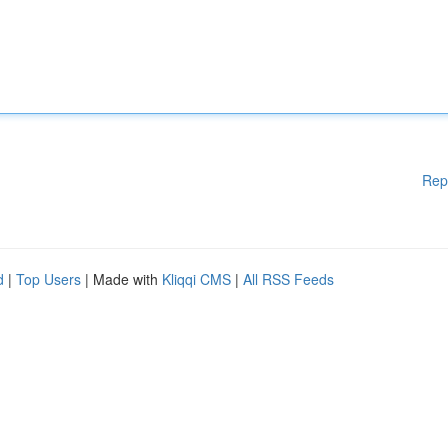
Rep
d
|
Top Users
| Made with
Kliqqi CMS
|
All RSS Feeds