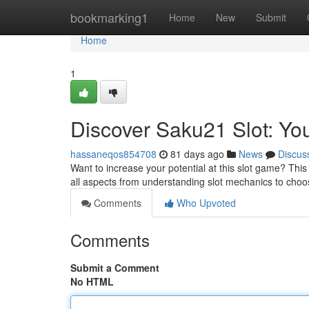
Home
bookmarking1
Home
New
Submit
Home
1
Discover Saku21 Slot: Yo
hassaneqos854708
81 days ago
News
Discus
Want to increase your potential at this slot game? This
all aspects from understanding slot mechanics to choo
Comments
Who Upvoted
Comments
Submit a Comment
No HTML