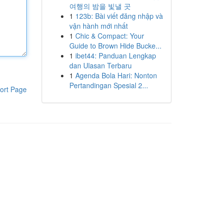
여행의 밤을 빛낼 곳
1
123b: Bài viết đăng nhập và
vận hành mới nhất
1
Chic & Compact: Your
Guide to Brown Hide Bucke...
1
ibet44: Panduan Lengkap
dan Ulasan Terbaru
1
Agenda Bola Hari: Nonton
Pertandingan Spesial 2...
ort Page