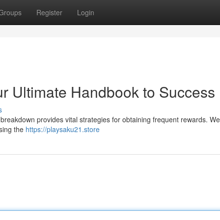
Groups
Register
Login
ur Ultimate Handbook to Success
s
 breakdown provides vital strategies for obtaining frequent rewards. We’
sing the
https://playsaku21.store