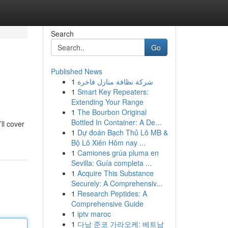
Search
Go
Published News
1
شركة نظافة منازل فاخرة
1
Smart Key Repeaters:
Extending Your Range
1
The Bourbon Original
Bottled In Container: A De...
ll cover
1
Dự đoán Bạch Thủ Lô MB &
Bộ Lô Xiên Hôm nay ...
1
Camiones grúa pluma en
Sevilla: Guía completa ...
1
Acquire This Substance
Securely: A Comprehensiv...
1
Research Peptides: A
Comprehensive Guide
1
iptv maroc
1
다낭 준코 가라오케: 베트남