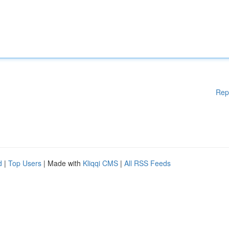
Rep
d
|
Top Users
| Made with
Kliqqi CMS
|
All RSS Feeds