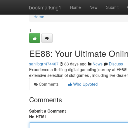
Home
bookmarking1
Home
New
Submit
Home
1
EE88: Your Ultimate Onli
sahilbgrr474407
83 days ago
News
Discuss
Experience a thrilling digital gambling journey at EE88
extensive selection of slot games , including live dea
Comments
Who Upvoted
Comments
Submit a Comment
No HTML