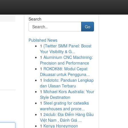
Search
Go
Published News
1
{Twitter SMM Panel: Boost
Your Visibility & G...
1
Aluminium CNC Machining:
Precision and Performance
1
ROKOK88: Modul Cepat
Dikuasai untuk Pengguna...
1
Indototo: Panduan Lengkap
dan Ulasan Terbaru
1
Michael Kors Australia: Your
Style Destination
1
Steel grating for catwalks
warehouses and proce...
1
24club: Địa Điểm Hàng Đầu
Việt Nam , Đánh Giá ...
1
Kenya Honeymoon