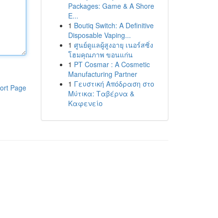
Packages: Game & A Shore
E...
1
Boutiq Switch: A Definitive
Disposable Vaping...
1
ศูนย์ดูแลผู้สูงอายุ เนอร์สซิ่ง
โฮมคุณภาพ ขอนแก่น
1
PT Cosmar : A Cosmetic
Manufacturing Partner
1
Γευστική Απόδραση στο
ort Page
Μύτικα: Ταβέρνα &
Καφενείο