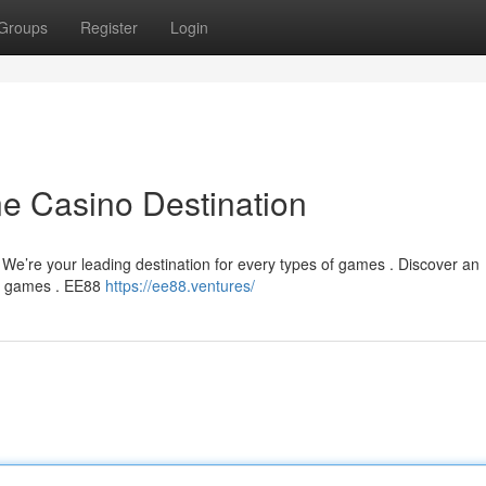
Groups
Register
Login
ne Casino Destination
! We’re your leading destination for every types of games . Discover an
ler games . EE88
https://ee88.ventures/