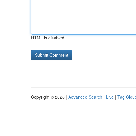
HTML is disabled
Copyright © 2026 |
Advanced Search
|
Live
|
Tag Clou