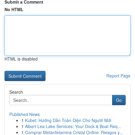
Submit a Comment
No HTML
HTML is disabled
Report Page
Search
Go
Published News
1
Kubet: Hướng Dẫn Toàn Diện Cho Người Mới
1
Albert Lea Lake Services: Your Dock & Boat Req...
1
Comprar Metanfetamina Cristal Online: Riesgos y...