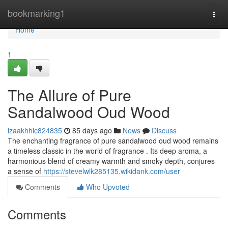
Home
bookmarking1
Togg
navi
Home
1
The Allure of Pure
Sandalwood Oud Wood
izaakhhic824835
85 days ago
News
Discuss
The enchanting fragrance of pure sandalwood oud wood remains
a timeless classic in the world of fragrance . Its deep aroma, a
harmonious blend of creamy warmth and smoky depth, conjures
a sense of
https://stevelwlk285135.wikidank.com/user
Comments
Who Upvoted
Comments