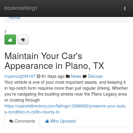
Home
bookmarking1
Togg
navi
Home
1
Maintain Your Car's
Appearance in Plano, TX
myamucj239167
81 days ago
News
Discuss
Your vehicle is one of your most important assets, and keeping it
in top-notch form requires more than just regular driving. Whether
you're navigating the bustling streets near the Plano Legacy area
or cruising through
https://usanetdirectory.com/listings13588692/preserve-your-auto-
s-condition-in-collin-county-tx
Comments
Who Upvoted