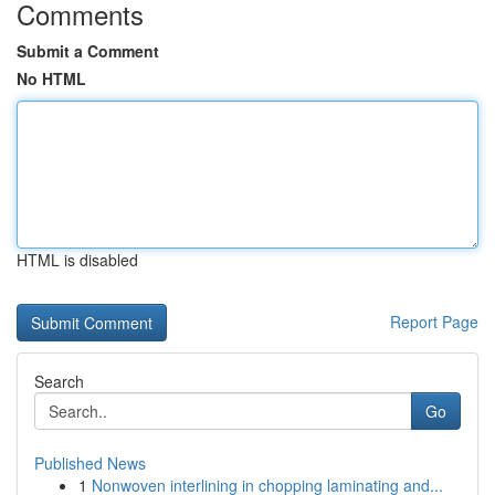
Comments
Submit a Comment
No HTML
HTML is disabled
Report Page
Search
Go
Published News
1
Nonwoven interlining in chopping laminating and...