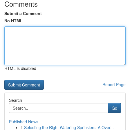
Comments
Submit a Comment
No HTML
HTML is disabled
Report Page
Search
Go
Published News
1
Selecting the Right Watering Sprinklers: A Over...