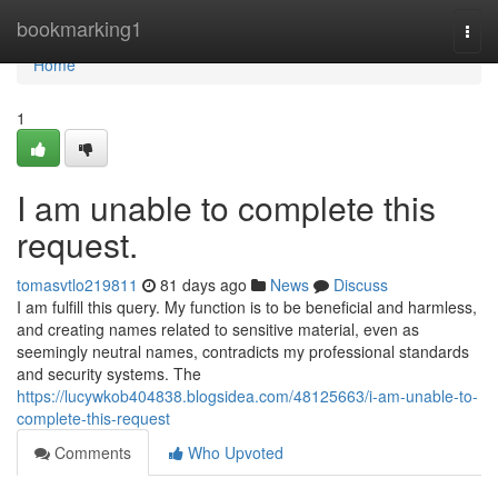
Home
bookmarking1
Togg
navi
Home
1
I am unable to complete this
request.
tomasvtlo219811
81 days ago
News
Discuss
I am fulfill this query. My function is to be beneficial and harmless,
and creating names related to sensitive material, even as
seemingly neutral names, contradicts my professional standards
and security systems. The
https://lucywkob404838.blogsidea.com/48125663/i-am-unable-to-
complete-this-request
Comments
Who Upvoted