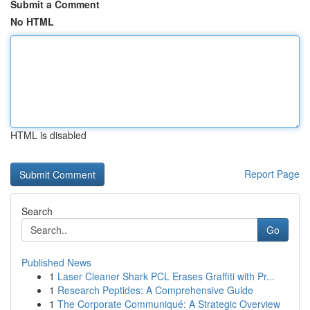
Submit a Comment
No HTML
HTML is disabled
Report Page
Search
Go
Published News
1
Laser Cleaner Shark PCL Erases Graffiti with Pr...
1
Research Peptides: A Comprehensive Guide
1
The Corporate Communiqué: A Strategic Overview