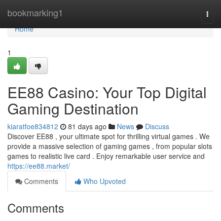
Home
bookmarking1
Togg
navi
Home
1
EE88 Casino: Your Top Digital
Gaming Destination
kiaratfoe834812
81 days ago
News
Discuss
Discover EE88 , your ultimate spot for thrilling virtual games . We
provide a massive selection of gaming games , from popular slots
games to realistic live card . Enjoy remarkable user service and
https://ee88.market/
Comments
Who Upvoted
Comments