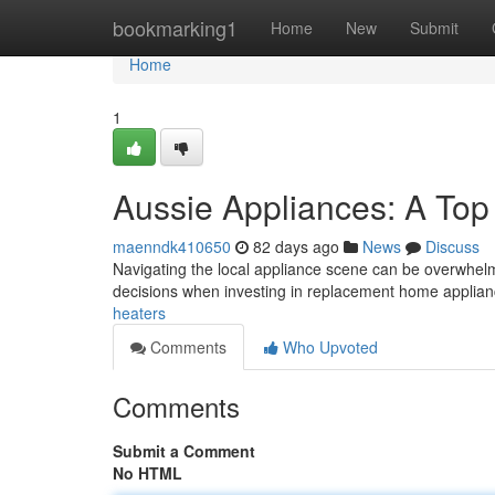
Home
bookmarking1
Home
New
Submit
Home
1
Aussie Appliances: A Top
maenndk410650
82 days ago
News
Discuss
Navigating the local appliance scene can be overwhelm
decisions when investing in replacement home applian
heaters
Comments
Who Upvoted
Comments
Submit a Comment
No HTML