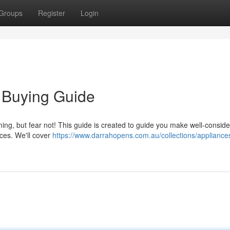
Groups
Register
Login
 Buying Guide
ing, but fear not! This guide is created to guide you make well-consid
ces. We'll cover
https://www.darrahopens.com.au/collections/appliance