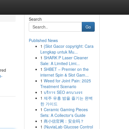
Search
Go
Published News
1
{Slot Gacor copyright: Cara
Lengkap untuk Mu...
1
SHARK P Laser Cleaner
Sale: A Limited Limi...
1
SHBET – Premier on the
ered
internet Spin & Slot Gam...
s-
1
Weed for Joint Pain: 2025
Treatment Scenario
1
บริการ SEO ครบวงจร
1
제주 유흥 밤을 즐기는 완벽
한 가이드
1
Ceramic Gaming Pieces
Sets: A Collector's Guide
1
商小信官网：安全吗？
1
{NuviaLab Glucose Control