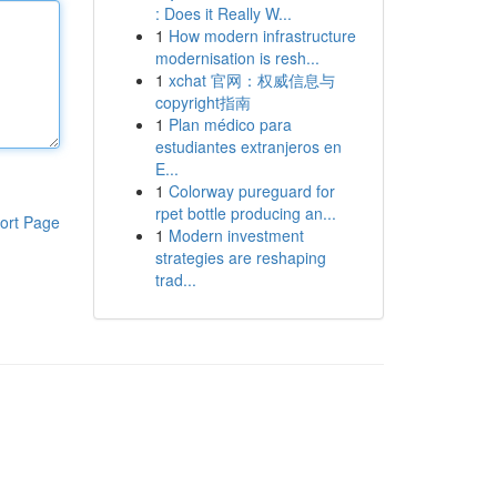
: Does it Really W...
1
How modern infrastructure
modernisation is resh...
1
xchat 官网：权威信息与
copyright指南
1
Plan médico para
estudiantes extranjeros en
E...
1
Colorway pureguard for
rpet bottle producing an...
ort Page
1
Modern investment
strategies are reshaping
trad...