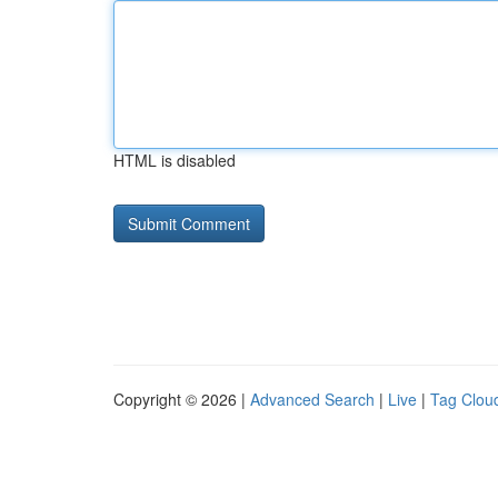
HTML is disabled
Copyright © 2026 |
Advanced Search
|
Live
|
Tag Clou