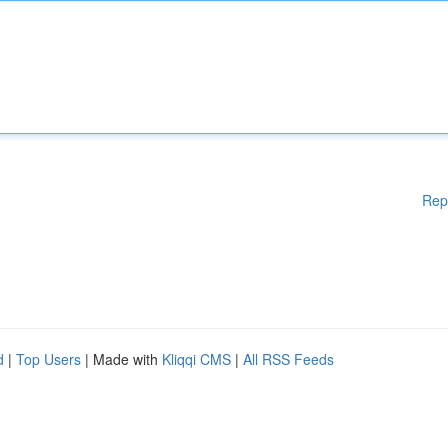
Rep
d
|
Top Users
| Made with
Kliqqi CMS
|
All RSS Feeds