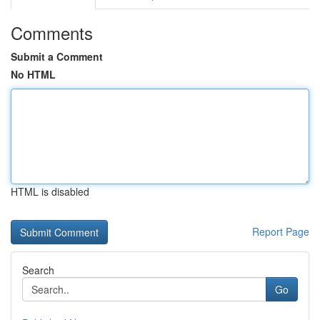
Comments
Submit a Comment
No HTML
HTML is disabled
Report Page
Search
Go