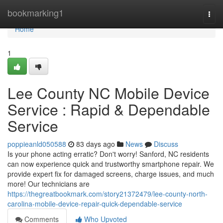
Home
bookmarking1
Togg
navi
Home
1
Lee County NC Mobile Device
Service : Rapid & Dependable
Service
poppieanld050588
83 days ago
News
Discuss
Is your phone acting erratic? Don't worry! Sanford, NC residents
can now experience quick and trustworthy smartphone repair. We
provide expert fix for damaged screens, charge issues, and much
more! Our technicians are
https://thegreatbookmark.com/story21372479/lee-county-north-
carolina-mobile-device-repair-quick-dependable-service
Comments
Who Upvoted