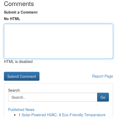
Comments
Submit a Comment
No HTML
HTML is disabled
Report Page
Search
Go
Published News
1
Solar-Powered HVAC: A Eco-Friendly Temperature