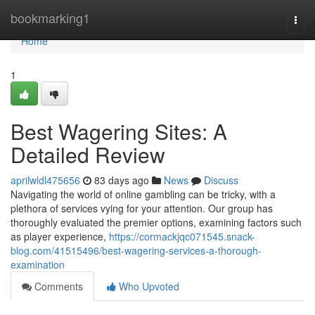
Home
bookmarking1
Togg
navi
Home
1
Best Wagering Sites: A
Detailed Review
aprilwldl475656
83 days ago
News
Discuss
Navigating the world of online gambling can be tricky, with a
plethora of services vying for your attention. Our group has
thoroughly evaluated the premier options, examining factors such
as player experience,
https://cormackjqc071545.snack-
blog.com/41515496/best-wagering-services-a-thorough-
examination
Comments
Who Upvoted