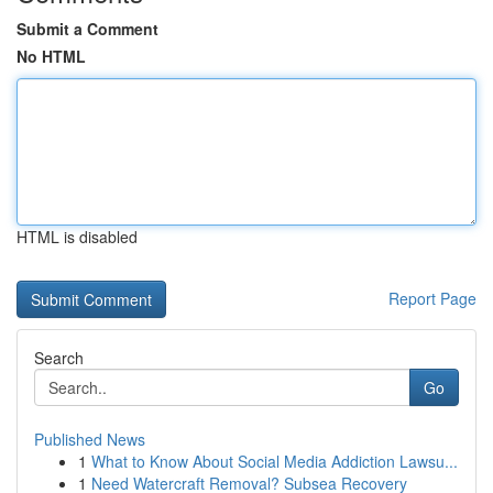
Submit a Comment
No HTML
HTML is disabled
Report Page
Search
Go
Published News
1
What to Know About Social Media Addiction Lawsu...
1
Need Watercraft Removal? Subsea Recovery