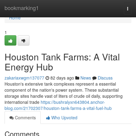
Home
bookmarking1
Togg
navi
Home
1
Houston Tank Farms: A Vital
Energy Hub
zakariaxwgm137077
82 days ago
News
Discuss
Houston's extensive tank complexes represent a essential
component of the nation's power system. These substantial
storage sites handle vast of liters of crude oil daily, supporting
international trade
https://bushralyxn643804.anchor-
blog.com/21702307/houston-tank-farms-a-vital-fuel-hub
Comments
Who Upvoted
Comments