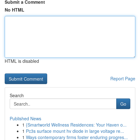
Submit a Comment
No HTML
HTML is disabled
Report Page
Search
Go
Published News
1
{Smartworld Wellness Residences: Your Haven o...
1
Pc3s surface mount hv diode in large voltage re...
1
Ways contemporary firms foster enduring progres...