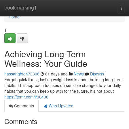
Home
bookmarking1
Togg
navi
Home
1
Achieving Long-Term
Wellness: Your Guide
hassangbfq473308
81 days ago
News
Discuss
Forget quick fixes ; lasting weight loss is about building long-term
habits. This approach focuses on sensible changes to your daily
habits that you can keep up with for the future. It’s not about
https://tpmr.com/i/96490
Comments
Who Upvoted
Comments