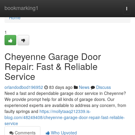
Home
bookmarking1
Togg
navi
Home
1
Cheyenne Garage Door
Repair: Fast & Reliable
Service
orlandodbod196952
83 days ago
News
Discuss
Need a fast and dependable garage door service in Cheyenne?
We provide prompt help for all kinds of garage doors. Our
experienced experts are available to address any concern, from
faulty springs and
https://mollytaaq212339.is-
blog.com/48249408/cheyenne-garage-door-repair-fast-reliable-
service
Comments
Who Upvoted