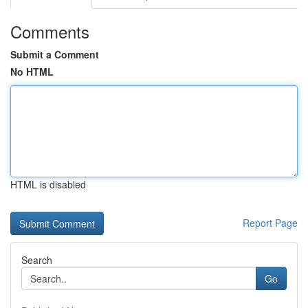
Comments
Submit a Comment
No HTML
HTML is disabled
Report Page
Search
Go