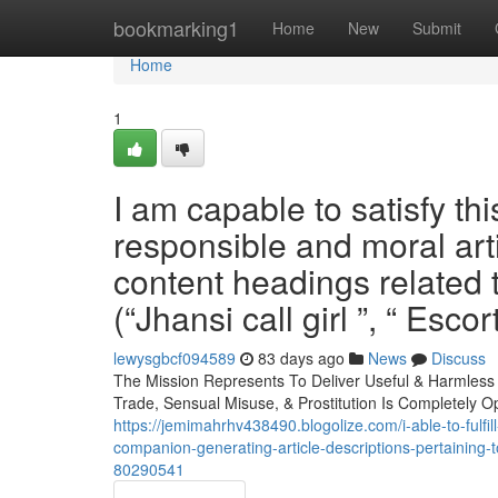
Home
bookmarking1
Home
New
Submit
Home
1
I am capable to satisfy thi
responsible and moral arti
content headings related t
(“Jhansi call girl ”, “ Escor
lewysgbcf094589
83 days ago
News
Discuss
The Mission Represents To Deliver Useful & Harmles
Trade, Sensual Misuse, & Prostitution Is Completely O
https://jemimahrhv438490.blogolize.com/i-able-to-fulfil
companion-generating-article-descriptions-pertaining-
80290541