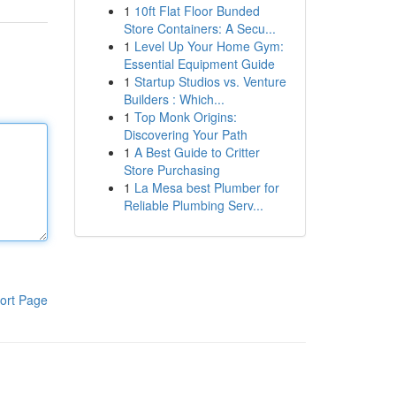
1
10ft Flat Floor Bunded
Store Containers: A Secu...
1
Level Up Your Home Gym:
Essential Equipment Guide
1
Startup Studios vs. Venture
Builders : Which...
1
Top Monk Origins:
Discovering Your Path
1
A Best Guide to Critter
Store Purchasing
1
La Mesa best Plumber for
Reliable Plumbing Serv...
ort Page