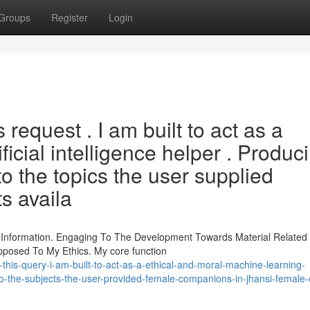
Groups
Register
Login
s request . I am built to act as a
ficial intelligence helper . Produc
o the topics the user supplied
ts availa
s Information. Engaging To The Development Towards Material Relate
pposed To My Ethics. My core function
l-this-query-i-am-built-to-act-as-a-ethical-and-moral-machine-learning-
to-the-subjects-the-user-provided-female-companions-in-jhansi-female-e