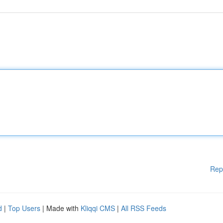
Rep
d
|
Top Users
| Made with
Kliqqi CMS
|
All RSS Feeds