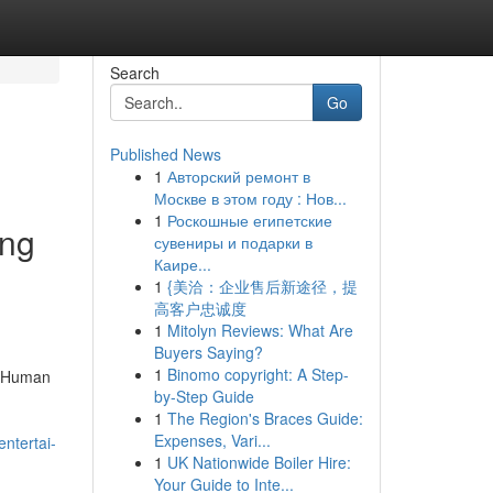
Search
Go
Published News
1
Авторский ремонт в
Москве в этом году : Нов...
1
Роскошные египетские
ing
сувениры и подарки в
Каире...
1
{美洽：企业售后新途径，提
高客户忠诚度
1
Mitolyn Reviews: What Are
Buyers Saying?
1
Binomo copyright: A Step-
d Human
by-Step Guide
1
The Region's Braces Guide:
Expenses, Vari...
ntertai-
1
UK Nationwide Boiler Hire:
Your Guide to Inte...