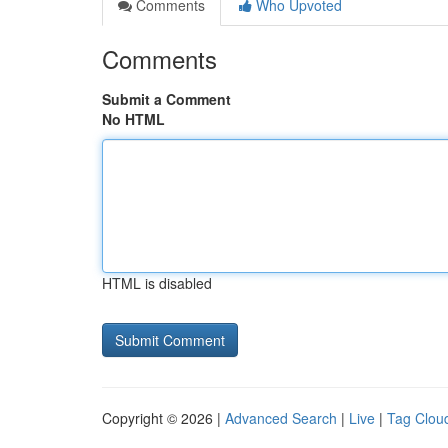
Comments
Who Upvoted
Comments
Submit a Comment
No HTML
HTML is disabled
Copyright © 2026 |
Advanced Search
|
Live
|
Tag Clou