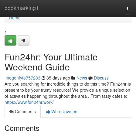
Home
bookmarking1
Togg
navi
Home
1
Fun24hr: Your Ultimate
Weekend Guide
imogenfyto757283
85 days ago
News
Discuss
Are you searching for incredible things to do this time? Fun24hr is
present to be your trusty resource! We provide a unique selection
of activities happening throughout the area . From tasty cafes to
https://www.fun24hr.work/
Comments
Who Upvoted
Comments