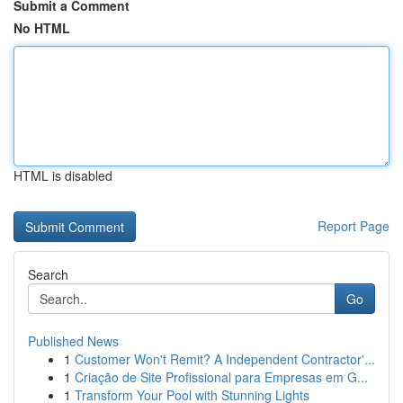
Submit a Comment
No HTML
HTML is disabled
Report Page
Search
Go
Published News
1
Customer Won't Remit? A Independent Contractor'...
1
Criação de Site Profissional para Empresas em G...
1
Transform Your Pool with Stunning Lights