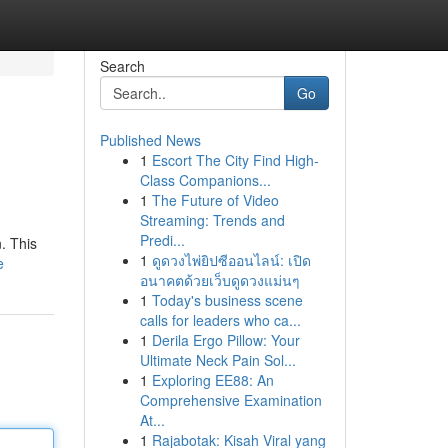
Search
Go
Published News
1
Escort The City Find High-
Class Companions...
1
The Future of Video
Streaming: Trends and
Predi...
. This
1
ดูดวงไพ่ยิปซีออนไลน์: เปิด
e
อนาคตด้วยเว็บดูดวงแม่นๆ
1
Today's business scene
calls for leaders who ca...
1
Derila Ergo Pillow: Your
Ultimate Neck Pain Sol...
1
Exploring EE88: An
Comprehensive Examination
At...
1
Rajabotak: Kisah Viral yang