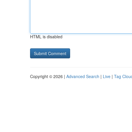
HTML is disabled
Copyright © 2026 |
Advanced Search
|
Live
|
Tag Clou