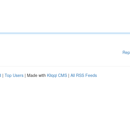
Rep
d
|
Top Users
| Made with
Kliqqi CMS
|
All RSS Feeds