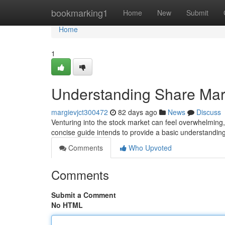
Home
bookmarking1
Home
New
Submit
Home
1
Understanding Share Mark
margievjct300472
82 days ago
News
Discuss
Venturing into the stock market can feel overwhelming,
concise guide intends to provide a basic understanding
Comments
Who Upvoted
Comments
Submit a Comment
No HTML