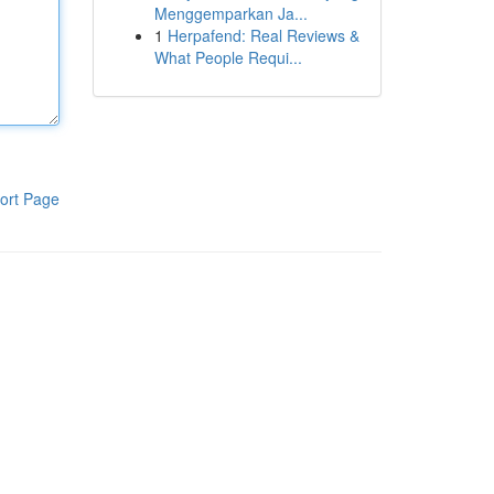
Menggemparkan Ja...
1
Herpafend: Real Reviews &
What People Requi...
ort Page