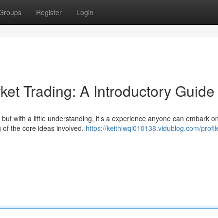
Groups
Register
Login
et Trading: A Introductory Guide
 but with a little understanding, it’s a experience anyone can embark on
 of the core ideas involved.
https://keithlwqi010138.vidublog.com/profil