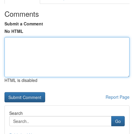
Comments
Submit a Comment
No HTML
HTML is disabled
Report Page
Search
Go