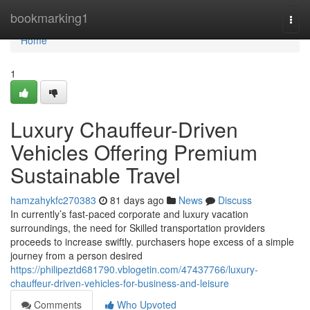
Home
bookmarking1
Togg
navi
Home
1
Luxury Chauffeur-Driven
Vehicles Offering Premium
Sustainable Travel
hamzahykfc270383
81 days ago
News
Discuss
In currently’s fast-paced corporate and luxury vacation
surroundings, the need for Skilled transportation providers
proceeds to increase swiftly. purchasers hope excess of a simple
journey from a person desired
https://philipeztd681790.vblogetin.com/47437766/luxury-
chauffeur-driven-vehicles-for-business-and-leisure
Comments
Who Upvoted