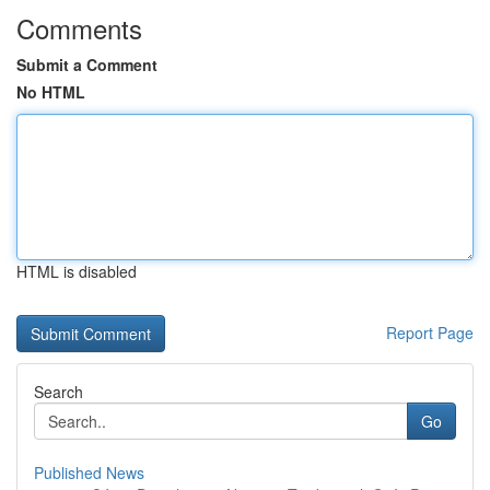
Comments
Submit a Comment
No HTML
HTML is disabled
Report Page
Search
Go
Published News