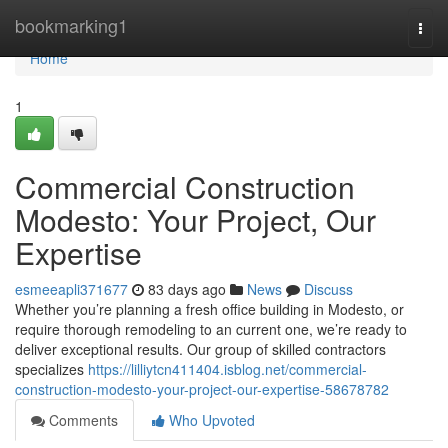
Home
bookmarking1
Togg
navi
Home
1
Commercial Construction
Modesto: Your Project, Our
Expertise
esmeeapli371677
83 days ago
News
Discuss
Whether you’re planning a fresh office building in Modesto, or
require thorough remodeling to an current one, we’re ready to
deliver exceptional results. Our group of skilled contractors
specializes
https://lilliytcn411404.isblog.net/commercial-
construction-modesto-your-project-our-expertise-58678782
Comments
Who Upvoted