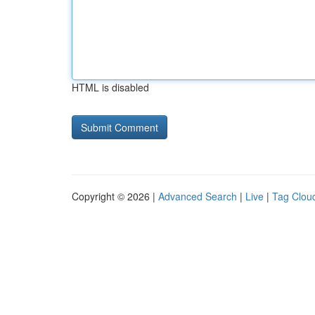
HTML is disabled
Copyright © 2026 |
Advanced Search
|
Live
|
Tag Clou