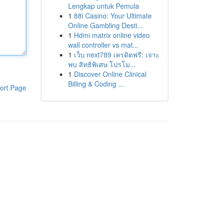
Lengkap untuk Pemula
1
88i Casino: Your Ultimate
Online Gambling Desti...
1
Hdmi matrix online video
wall controller vs mat...
1
เว็บ next789 เครดิตฟรี: เจาะ
พบ สิทธิพิเศษ โปรโม...
1
Discover Online Clinical
Billing & Coding ...
ort Page