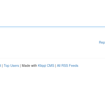
Rep
d
|
Top Users
| Made with
Kliqqi CMS
|
All RSS Feeds