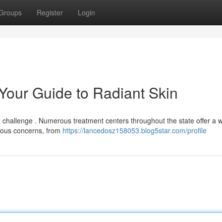
Groups
Register
Login
 Your Guide to Radiant Skin
 a challenge . Numerous treatment centers throughout the state offer a 
rious concerns, from
https://lancedosz158053.blog5star.com/profile