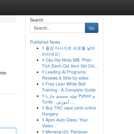
Search
Go
Published News
1
출장 마사지로 피로를 날려
버리세요!
1
Cầu Hai Nháy MB: Phân
Tích Đánh Giá Xem Xét Chi...
1
Leading AI Programs:
wide
Reviews & Side-by-sides
1
Free Lean White Belt
Training - A Complete Guide
1
تولید سیستم مار با Python و
Turtle : آموزش ...
1
Buy THC vape carts online
Hungary
1
Apex Auto Glass: Your
Vision
1
Menang123: Panduan