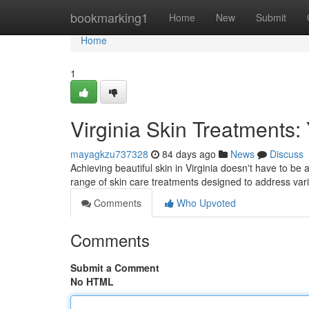
Home
bookmarking1
Home
New
Submit
Home
1
Virginia Skin Treatments:
mayagkzu737328
84 days ago
News
Discuss
Achieving beautiful skin in Virginia doesn't have to be
range of skin care treatments designed to address va
Comments
Who Upvoted
Comments
Submit a Comment
No HTML