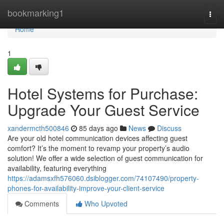
Home
bookmarking1
Togg
navi
Home
1
Hotel Systems for Purchase:
Upgrade Your Guest Service
xandermcth500846
85 days ago
News
Discuss
Are your old hotel communication devices affecting guest
comfort? It’s the moment to revamp your property’s audio
solution! We offer a wide selection of guest communication for
availability, featuring everything
https://adamsxfh576060.dsiblogger.com/74107490/property-
phones-for-availability-improve-your-client-service
Comments
Who Upvoted