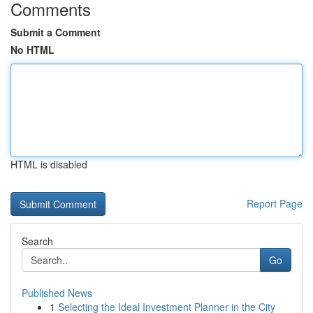
Comments
Submit a Comment
No HTML
HTML is disabled
Report Page
Search
Go
Published News
1
Selecting the Ideal Investment Planner in the City